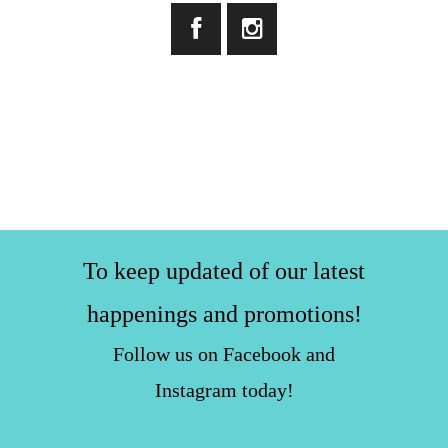
To keep updated of our latest
happenings and promotions!
Follow us on Facebook and
Instagram today!