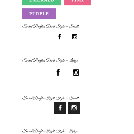
PURPLE
Social Profiles Dark Style – Small
Social Profiles Dark Style – Large
Social Profiles Light Style – Small
Social Profiles Light Style – Large