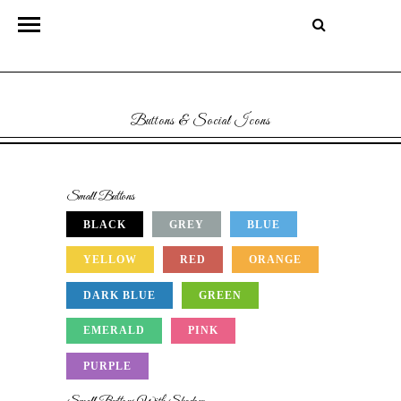
Buttons & Social Icons
Small Buttons
BLACK
GREY
BLUE
YELLOW
RED
ORANGE
DARK BLUE
GREEN
EMERALD
PINK
PURPLE