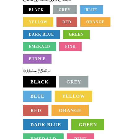
Small Buttons With Shadow
BLACK
GREY
BLUE
YELLOW
RED
ORANGE
DARK BLUE
GREEN
EMERALD
PINK
PURPLE
Medium Buttons
BLACK
GREY
BLUE
YELLOW
RED
ORANGE
DARK BLUE
GREEN
EMERALD
PINK