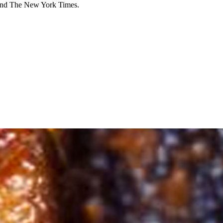
 and The New York Times.