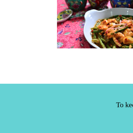
To ke