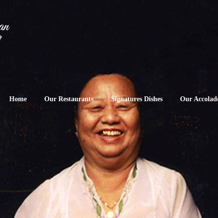
Home
Our Restaurants
Signatures Dishes
Our Accolad