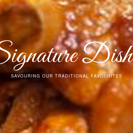
ignature Dish
SAVOURING OUR TRADITIONAL FAVOURITES