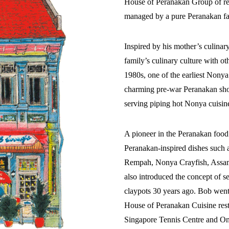
House of Peranakan Group of res
managed by a pure Peranakan fam
Inspired by his mother’s culinar
family’s culinary culture with o
1980s, one of the earliest Nonya
charming pre-war Peranakan shop
serving piping hot Nonya cuisine
A pioneer in the Peranakan foo
Peranakan-inspired dishes such 
Rempah, Nonya Crayfish, Assa
also introduced the concept of
claypots 30 years ago. Bob went
House of Peranakan Cuisine rest
Singapore Tennis Centre and On