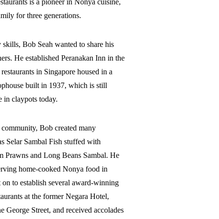
taurants is a pioneer in Nonya cuisine,
ily for three generations.
y skills, Bob Seah wanted to share his
thers. He established Peranakan Inn in the
 restaurants in Singapore housed in a
house built in 1937, which is still
 in claypots today.
d community, Bob created many
as Selar Sambal Fish stuffed with
m Prawns and Long Beans Sambal. He
 serving home-cooked Nonya food in
 on to establish several award-winning
aurants at the former Negara Hotel,
e George Street, and received accolades