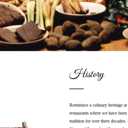
History
Reminisce a culinary heritage a
restaurants where we have been 
tradition for over three decades.