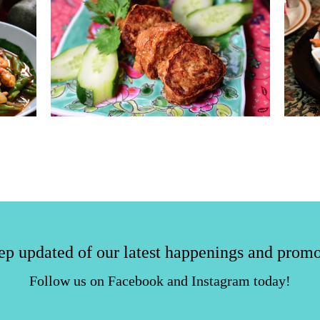
ep updated of our latest happenings and promo
Follow us on Facebook and Instagram today!