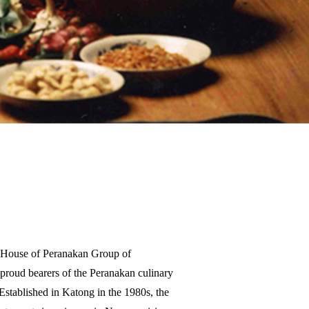
t House of Peranakan Group of
proud bearers of the Peranakan culinary
 Established in Katong in the 1980s, the