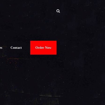
es
Contact
Order Now