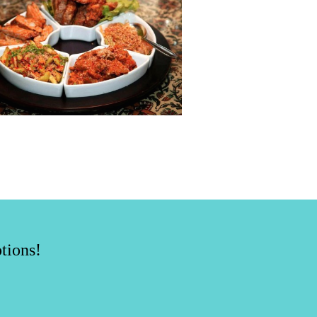
tions!