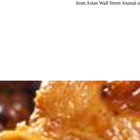
from Asian Wall Street Journal